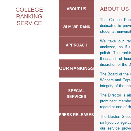
ABOUT US
COLLEGE
ABOUT US
RANKING
The College Rank
SERVICE
dedicated to provi
WHY WE RANK
students, universi
We take our rank
APPROACH
analyzed, as if 
polish. The rank
thousands of hour
discretion of the D
OUR RANKINGS
The Board of the 
Winners and Capta
integrity of the ra
SPECIAL
The Director is a
SERVICES
prominent member
regard at one of th
PRESS RELEASES
The Boston Globe
rankyourcollege.
our service prov