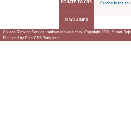
DONATE TO CRS
Service is the ack
DISCLAIMER
College Ranking Service, rankyourcollege.com, Copyright 2001, Stuart Rojsta
Designed by
Free CSS Templates