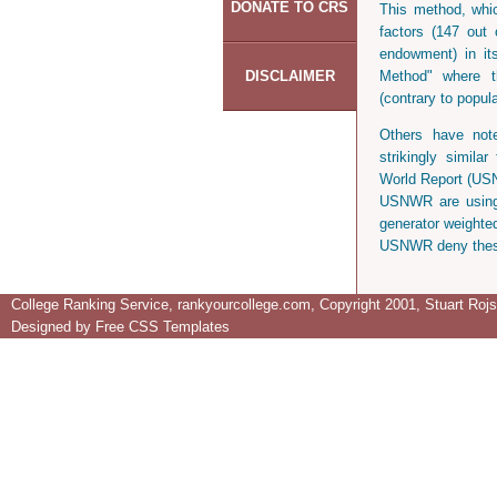
DONATE TO CRS
This method, whic
factors (147 out o
endowment) in it
DISCLAIMER
Method" where th
(contrary to popu
Others have note
strikingly simil
World Report (US
USNWR are using 
generator weighte
USNWR deny thes
College Ranking Service, rankyourcollege.com, Copyright 2001, Stuart Rojsta
Designed by
Free CSS Templates