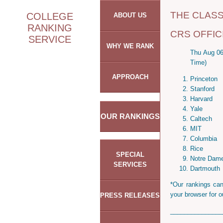
THE CLAS
COLLEGE
ABOUT US
RANKING
CRS OFFIC
SERVICE
WHY WE RANK
Thu Aug 06
Time)
APPROACH
Princeton
Stanford
Harvard
Yale
OUR RANKINGS
Caltech
MIT
Columbia
Rice
SPECIAL
Notre Dam
SERVICES
Dartmouth
*Our rankings can
your browser for o
PRESS RELEASES
_______________